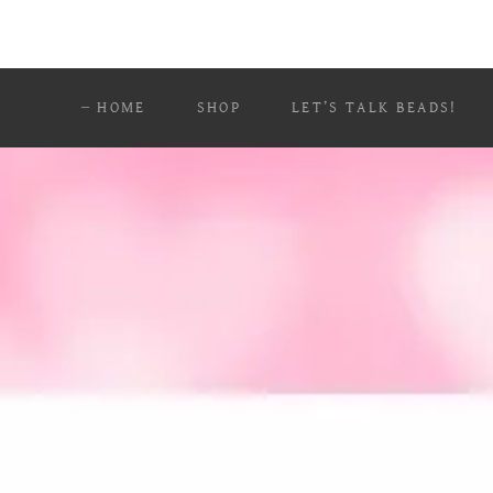
HOME
SHOP
LET’S TALK BEADS!