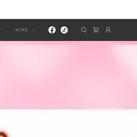
Y
MORE