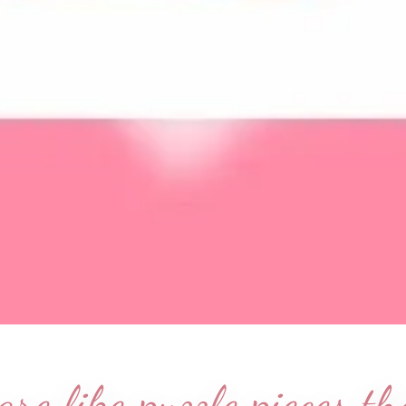
re like puzzle pieces t