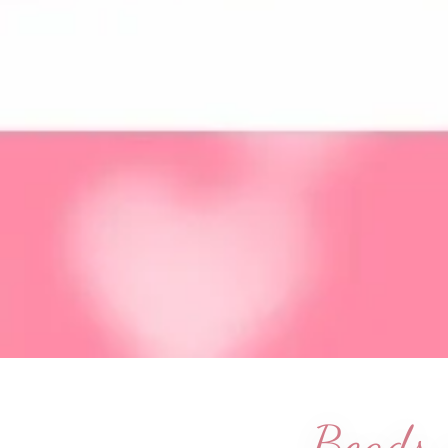
Beads a