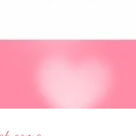
hat come