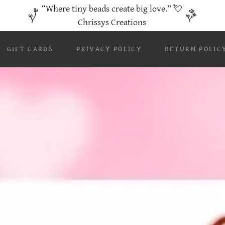
“Where tiny beads create big love.” 💘
Chrissys Creations
GIFT CARDS
PRIVACY POLICY
RETURN POLIC