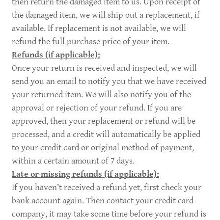
then return the damaged item to us. Upon receipt of
the damaged item, we will ship out a replacement, if
available. If replacement is not available, we will
refund the full purchase price of your item.
Refunds (if applicable):
Once your return is received and inspected, we will
send you an email to notify you that we have received
your returned item. We will also notify you of the
approval or rejection of your refund. If you are
approved, then your replacement or refund will be
processed, and a credit will automatically be applied
to your credit card or original method of payment,
within a certain amount of 7 days.
Late or missing refunds (if applicable):
If you haven’t received a refund yet, first check your
bank account again. Then contact your credit card
company, it may take some time before your refund is