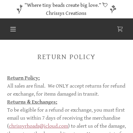
“Where tiny beads create big love.” 💘
Chrissys Creations
RETURN POLICY
Return Policy:
All sales are final. We ONLY accept returns for refund
or exchange, for items damaged in transit.
Returns & Exchanges:
To be eligible for a refund or exchange, you must first
email us within 7 days of receiving the merchandise
(
chrissyrhoads@icloud.com
) to alert us of the damage,