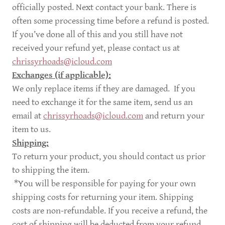
officially posted. Next contact your bank. There is
often some processing time before a refund is posted.
If you’ve done all of this and you still have not
received your refund yet, please contact us at
chrissyrhoads@icloud.com
Exchanges (if applicable):
We only replace items if they are damaged. If you
need to exchange it for the same item, send us an
email at
chrissyrhoads@icloud.com
and return your
item to us.
Shipping:
To return your product, you should contact us prior
to shipping the item.
*You will be responsible for paying for your own
shipping costs for returning your item. Shipping
costs are non-refundable. If you receive a refund, the
cost of shipping will be deducted from your refund.