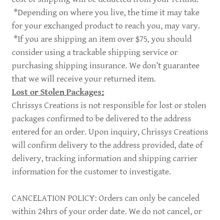
*Depending on where you live, the time it may take
for your exchanged product to reach you, may vary.
*If you are shipping an item over $75, you should
consider using a trackable shipping service or
purchasing shipping insurance. We don’t guarantee
that we will receive your returned item.
Lost or Stolen Packages:
Chrissys Creations is not responsible for lost or stolen
packages confirmed to be delivered to the address
entered for an order. Upon inquiry, Chrissys Creations
will confirm delivery to the address provided, date of
delivery, tracking information and shipping carrier
information for the customer to investigate.
CANCELATION POLICY: Orders can only be canceled
within 24hrs of your order date. We do not cancel, or